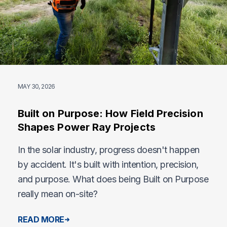
MAY 30, 2026
Built on Purpose: How Field Precision
Shapes Power Ray Projects
In the solar industry, progress doesn't happen
by accident. It's built with intention, precision,
and purpose. What does being Built on Purpose
really mean on-site?
READ MORE