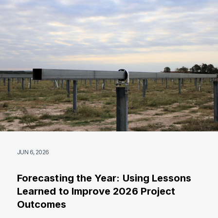
JUN 6, 2026
Forecasting the Year: Using Lessons
Learned to Improve 2026 Project
Outcomes