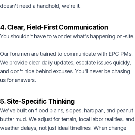
doesn't need a handhold, we're it.
4. Clear, Field-First Communication
You shouldn't have to wonder what's happening on-site.
Our foremen are trained to communicate with EPC PMs.
We provide clear daily updates, escalate issues quickly,
and don't hide behind excuses. You'll never be chasing
us for answers.
5. Site-Specific Thinking
We've built on flood plains, slopes, hardpan, and peanut
butter mud. We adjust for terrain, local labor realities, and
weather delays, not just ideal timelines. When change