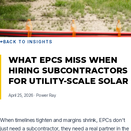
BACK TO INSIGHTS
WHAT EPCS MISS WHEN
HIRING SUBCONTRACTORS
FOR UTILITY-SCALE SOLAR
April 25, 2026
·
Power Ray
When timelines tighten and margins shrink, EPCs don't
just need a subcontractor, they need a real partner in the