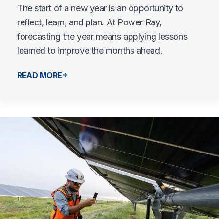
The start of a new year is an opportunity to
reflect, learn, and plan. At Power Ray,
forecasting the year means applying lessons
learned to improve the months ahead.
READ MORE