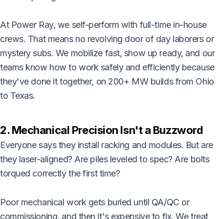
At Power Ray, we self-perform with full-time in-house
crews. That means no revolving door of day laborers or
mystery subs. We mobilize fast, show up ready, and our
teams know how to work safely and efficiently because
they've done it together, on 200+ MW builds from Ohio
to Texas.
2. Mechanical Precision Isn't a Buzzword
Everyone says they install racking and modules. But are
they laser-aligned? Are piles leveled to spec? Are bolts
torqued correctly the first time?
Poor mechanical work gets buried until QA/QC or
commissioning, and then it's expensive to fix. We treat