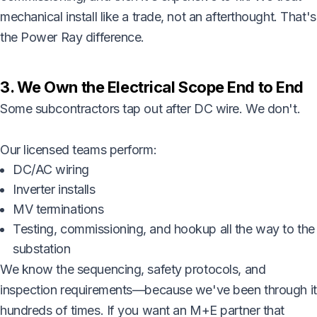
mechanical install like a trade, not an afterthought. That's
the Power Ray difference.
3. We Own the Electrical Scope End to End
Some subcontractors tap out after DC wire. We don't.
Our licensed teams perform:
DC/AC wiring
Inverter installs
MV terminations
Testing, commissioning, and hookup all the way to the
substation
We know the sequencing, safety protocols, and
inspection requirements—because we've been through it
hundreds of times. If you want an M+E partner that