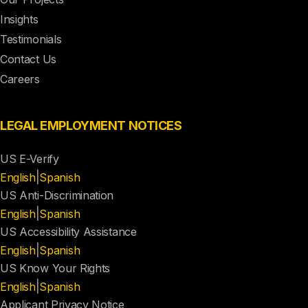
Insights
Testimonials
Contact Us
Careers
LEGAL EMPLOYMENT NOTICES
US E-Verify
|
English
Spanish
US Anti-Discrimination
|
English
Spanish
US Accessibility Assistance
|
English
Spanish
US Know Your Rights
|
English
Spanish
Applicant Privacy Notice