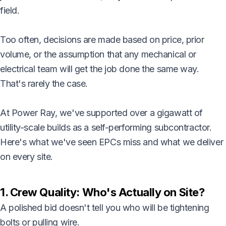
field.
Too often, decisions are made based on price, prior
volume, or the assumption that any mechanical or
electrical team will get the job done the same way.
That's rarely the case.
At Power Ray, we've supported over a gigawatt of
utility-scale builds as a self-performing subcontractor.
Here's what we've seen EPCs miss and what we deliver
on every site.
1. Crew Quality: Who's Actually on Site?
A polished bid doesn't tell you who will be tightening
bolts or pulling wire.