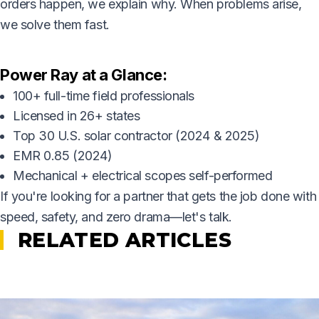
orders happen, we explain why. When problems arise,
we solve them fast.
Power Ray at a Glance:
100+ full-time field professionals
Licensed in 26+ states
Top 30 U.S. solar contractor (2024 & 2025)
EMR 0.85 (2024)
Mechanical + electrical scopes self-performed
If you're looking for a partner that gets the job done with
speed, safety, and zero drama—let's talk.
RELATED ARTICLES