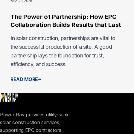
MAY 23, 2026
The Power of Partnership: How EPC
Collaboration Builds Results that Last
In solar construction, partnerships are vital to
the successful production of a site. A good
partnership lays the foundation for trust,
efficiency, and success.
READ MORE
Power Ray provides utility-scale
solar construction services,
supporting EPC contractors