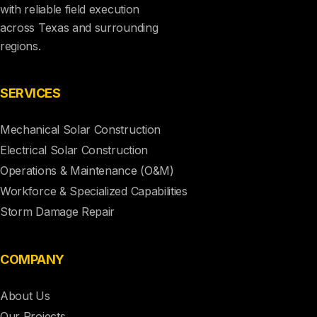
with reliable field execution
across Texas and surrounding
regions.
SERVICES
Mechanical Solar Construction
Electrical Solar Construction
Operations & Maintenance (O&M)
Workforce & Specialized Capabilities
Storm Damage Repair
COMPANY
About Us
Our Projects