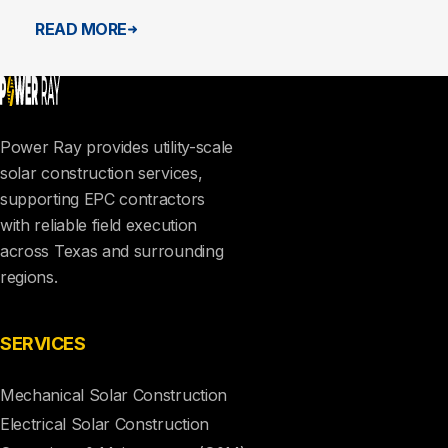
READ MORE
Power Ray provides utility-scale
solar construction services,
supporting EPC contractors
with reliable field execution
across Texas and surrounding
regions.
SERVICES
Mechanical Solar Construction
Electrical Solar Construction