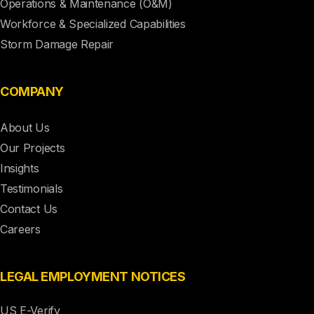
Operations & Maintenance (O&M)
Workforce & Specialized Capabilities
Storm Damage Repair
COMPANY
About Us
Our Projects
Insights
Testimonials
Contact Us
Careers
LEGAL EMPLOYMENT NOTICES
US E-Verify