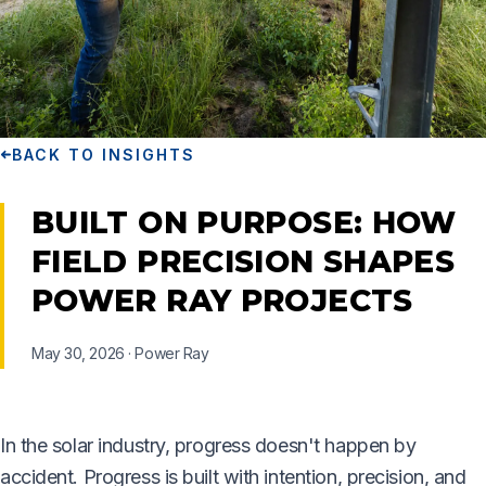
BACK TO INSIGHTS
BUILT ON PURPOSE: HOW
FIELD PRECISION SHAPES
POWER RAY PROJECTS
May 30, 2026
·
Power Ray
In the solar industry, progress doesn't happen by
accident. Progress is built with intention, precision, and