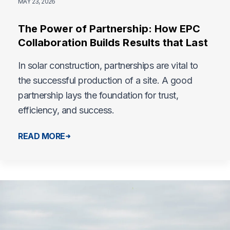
MAY 23, 2026
The Power of Partnership: How EPC
Collaboration Builds Results that Last
In solar construction, partnerships are vital to
the successful production of a site. A good
partnership lays the foundation for trust,
efficiency, and success.
READ MORE