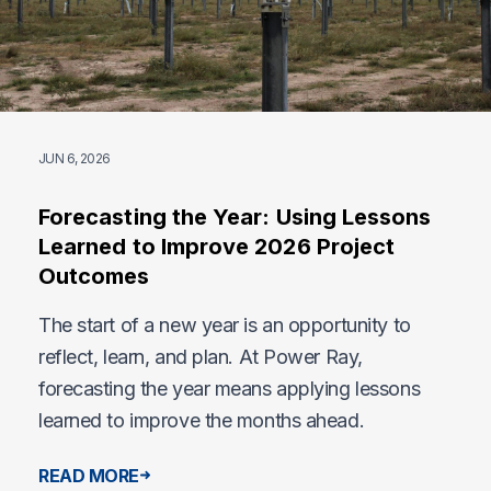
JUN 6, 2026
Forecasting the Year: Using Lessons
Learned to Improve 2026 Project
Outcomes
The start of a new year is an opportunity to
reflect, learn, and plan. At Power Ray,
forecasting the year means applying lessons
learned to improve the months ahead.
READ MORE