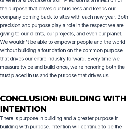
or even a showcase of skill. Precision is a reflection of
the purpose that drives our business and keeps our
company coming back to sites with each new year. Both
precision and purpose play a role in the respect we are
giving to our clients, our projects, and even our planet.
We wouldn't be able to empower people and the world
without building a foundation on the common purpose
that drives our entire industry forward. Every time we
measure twice and build once, we're honoring both the
trust placed in us and the purpose that drives us.
CONCLUSION: BUILDING WITH
INTENTION
There is purpose in building and a greater purpose in
building with purpose. Intention will continue to be the