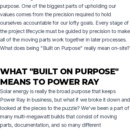
purpose. One of the biggest parts of upholding our
values comes from the precision required to hold
ourselves accountable for our lofty goals. Every stage of
the project lifecycle must be guided by precision to make
all of the moving parts work together in later processes.
What does being "Built on Purpose" really mean on-site?
WHAT "BUILT ON PURPOSE"
MEANS TO POWER RAY
Solar energy is really the broad purpose that keeps
Power Ray in business, but what if we broke it down and
looked at the pieces to the puzzle? We've been a part of
many multi-megawatt builds that consist of moving
parts, documentation, and so many different