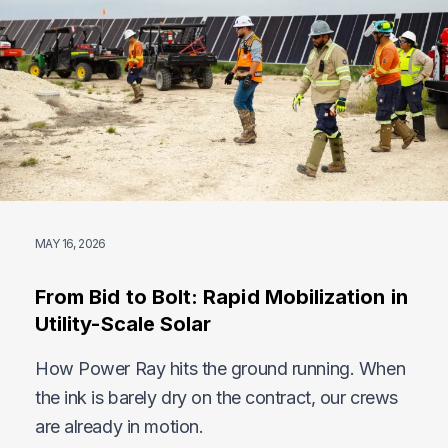
MAY 16, 2026
From Bid to Bolt: Rapid Mobilization in
Utility-Scale Solar
How Power Ray hits the ground running. When
the ink is barely dry on the contract, our crews
are already in motion.