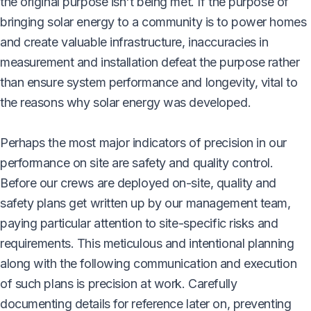
the original purpose isn't being met. If the purpose of
bringing solar energy to a community is to power homes
and create valuable infrastructure, inaccuracies in
measurement and installation defeat the purpose rather
than ensure system performance and longevity, vital to
the reasons why solar energy was developed.
Perhaps the most major indicators of precision in our
performance on site are safety and quality control.
Before our crews are deployed on-site, quality and
safety plans get written up by our management team,
paying particular attention to site-specific risks and
requirements. This meticulous and intentional planning
along with the following communication and execution
of such plans is precision at work. Carefully
documenting details for reference later on, preventing