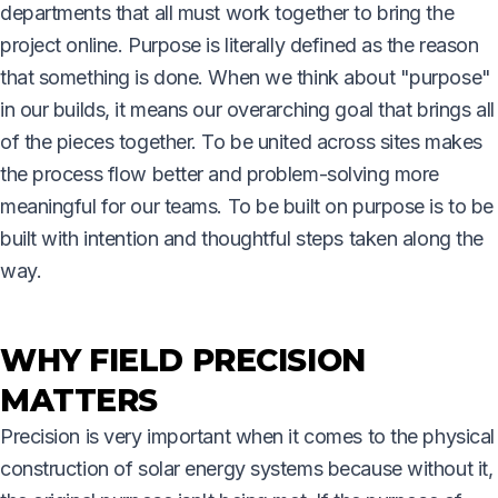
departments that all must work together to bring the
project online. Purpose is literally defined as the reason
that something is done. When we think about "purpose"
in our builds, it means our overarching goal that brings all
of the pieces together. To be united across sites makes
the process flow better and problem-solving more
meaningful for our teams. To be built on purpose is to be
built with intention and thoughtful steps taken along the
way.
WHY FIELD PRECISION
MATTERS
Precision is very important when it comes to the physical
construction of solar energy systems because without it,