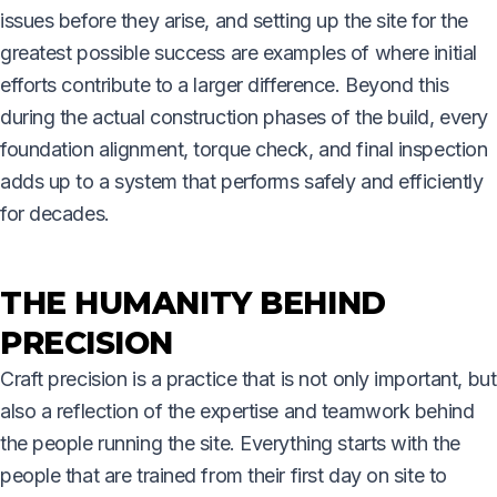
issues before they arise, and setting up the site for the
greatest possible success are examples of where initial
efforts contribute to a larger difference. Beyond this
during the actual construction phases of the build, every
foundation alignment, torque check, and final inspection
adds up to a system that performs safely and efficiently
for decades.
THE HUMANITY BEHIND
PRECISION
Craft precision is a practice that is not only important, but
also a reflection of the expertise and teamwork behind
the people running the site. Everything starts with the
people that are trained from their first day on site to