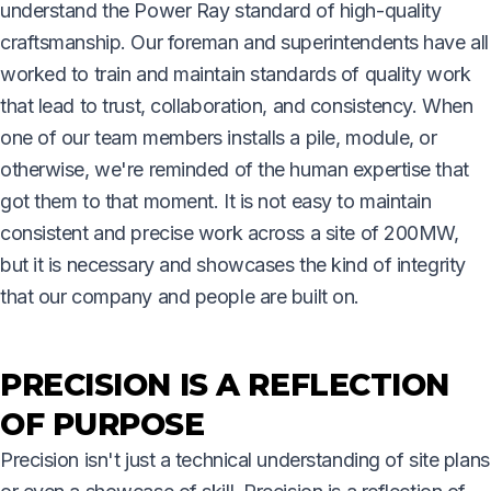
understand the Power Ray standard of high-quality
craftsmanship. Our foreman and superintendents have all
worked to train and maintain standards of quality work
that lead to trust, collaboration, and consistency. When
one of our team members installs a pile, module, or
otherwise, we're reminded of the human expertise that
got them to that moment. It is not easy to maintain
consistent and precise work across a site of 200MW,
but it is necessary and showcases the kind of integrity
that our company and people are built on.
PRECISION IS A REFLECTION
OF PURPOSE
Precision isn't just a technical understanding of site plans