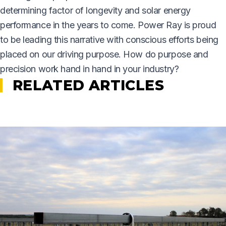
determining factor of longevity and solar energy
performance in the years to come. Power Ray is proud
to be leading this narrative with conscious efforts being
placed on our driving purpose. How do purpose and
precision work hand in hand in your industry?
RELATED ARTICLES